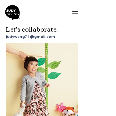
Let's collaborate.
judywong74@gmail.com